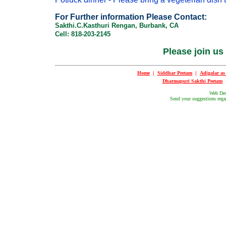
For Further information Please Contact:
Sakthi.C.Kasthuri Rengan, Burbank, CA
Cell: 818-203-2145
Please join us
Home
|
Siddhar Peetam
|
Adigalar a
Dharmapuri Sakthi Peetam
Web De
Send your suggestions regar