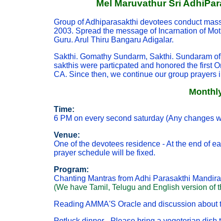
Mel Maruvathur Sri AdhiPar
Group of Adhiparasakthi devotees conduct mass 
2003. Spread the message of Incarnation of Mot
Guru. Arul Thiru Bangaru Adigalar.
Sakthi. Gomathy Sundarm, Sakthi. Sundaram of 
sakthis were particpated and honored the first 
CA. Since then, we continue our group prayers 
Monthly
Time:
6 PM on every second saturday (Any changes wi
Venue:
One of the devotees residence - At the end of e
prayer schedule will be fixed.
Program:
Chanting Mantras from Adhi Parasakthi Mandira
(We have Tamil, Telugu and English version of the
Reading AMMA'S Oracle and discussion about th
Potluck dinner - Please bring a vegeterian dish t