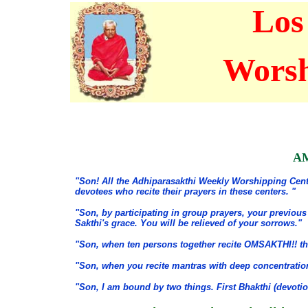
Los
Worsh
AM
"Son! All the Adhiparasakthi Weekly Worshipping Cente
devotees who recite their prayers in these centers. "
"Son, by participating in group prayers, your previous
Sakthi's grace. You will be relieved of your sorrows."
"Son, when ten persons together recite OMSAKTHI!! t
"Son, when you recite mantras with deep concentratio
"Son, I am bound by two things. First Bhakthi (devotio